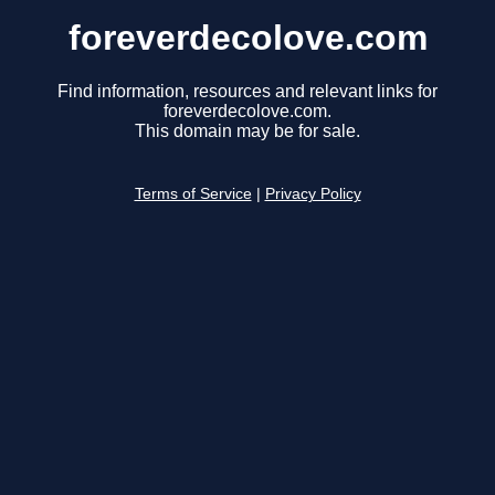
foreverdecolove.com
Find information, resources and relevant links for
foreverdecolove.com.
This domain may be for sale.
Terms of Service
|
Privacy Policy