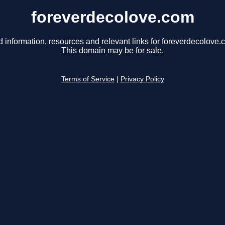
foreverdecolove.com
d information, resources and relevant links for foreverdecolove.
This domain may be for sale.
Terms of Service
|
Privacy Policy