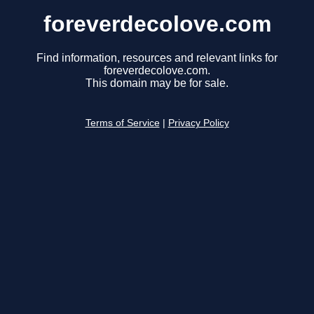
foreverdecolove.com
Find information, resources and relevant links for
foreverdecolove.com.
This domain may be for sale.
Terms of Service
|
Privacy Policy