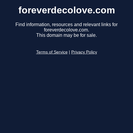
foreverdecolove.com
Find information, resources and relevant links for
foreverdecolove.com.
This domain may be for sale.
Terms of Service
|
Privacy Policy