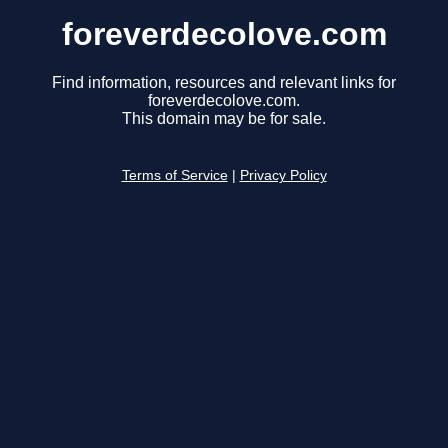
foreverdecolove.com
Find information, resources and relevant links for
foreverdecolove.com.
This domain may be for sale.
Terms of Service
|
Privacy Policy