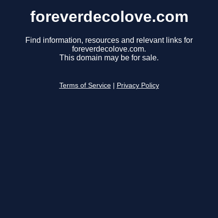
foreverdecolove.com
Find information, resources and relevant links for
foreverdecolove.com.
This domain may be for sale.
Terms of Service
|
Privacy Policy